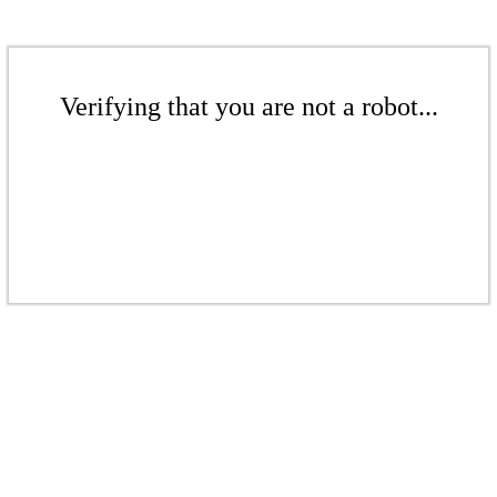
Verifying that you are not a robot...