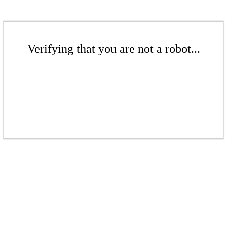
Verifying that you are not a robot...