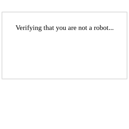
Verifying that you are not a robot...