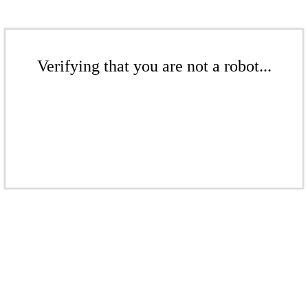
Verifying that you are not a robot...