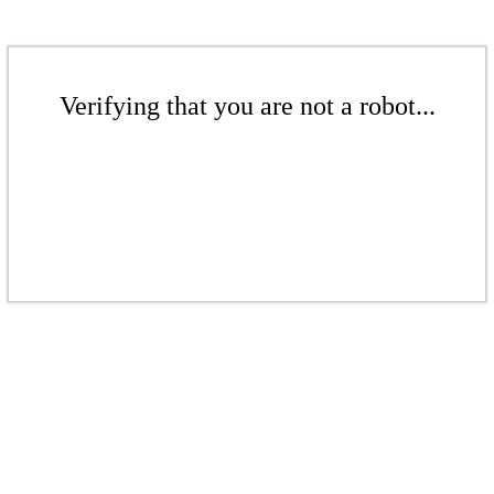
Verifying that you are not a robot...