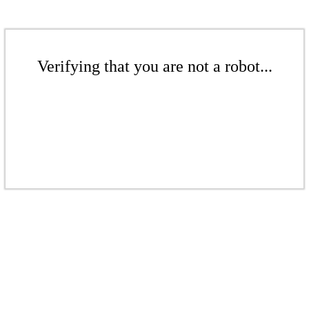
Verifying that you are not a robot...