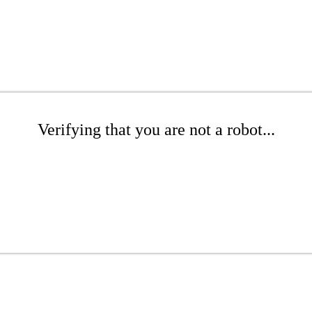
Verifying that you are not a robot...